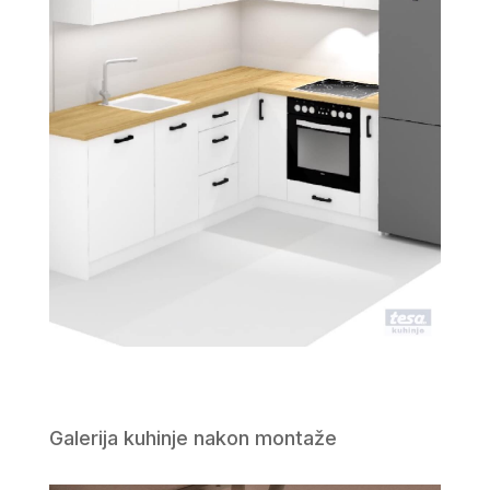
Galerija kuhinje nakon montaže