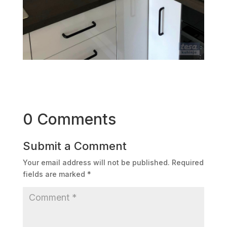
0 Comments
Submit a Comment
Your email address will not be published.
Required
fields are marked
*