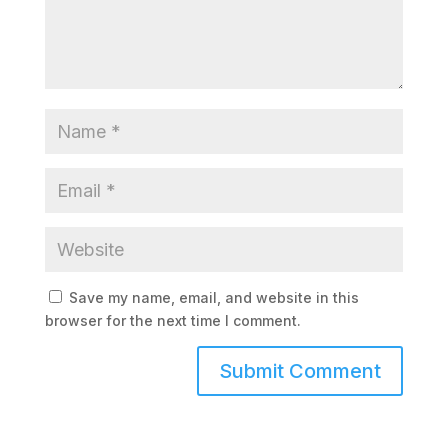
Save my name, email, and website in this
browser for the next time I comment.
Submit Comment