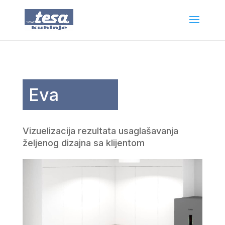
Eva
Vizuelizacija rezultata usaglašavanja
željenog dizajna sa klijentom